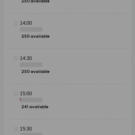
250 available
14:00
250 available
14:30
250 available
15:00
241 available
15:30