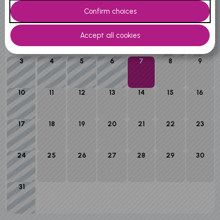
M
T
W
T
F
S
S
1
2
3
4
5
6
7
8
9
10
11
12
13
14
15
16
17
18
19
20
21
22
23
24
25
26
27
28
29
30
31