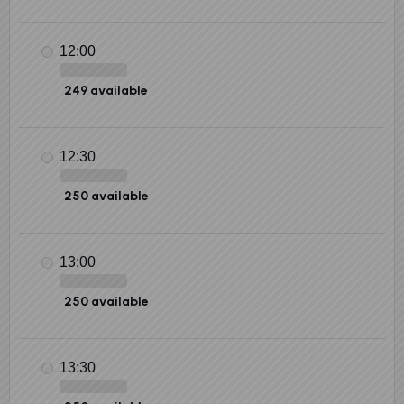
12:00
249 available
12:30
250 available
13:00
250 available
13:30