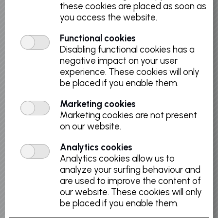
these cookies are placed as soon as
you access the website.
Discover the remarkable collection of Old
Masters, covering a period running from the
Functional cookies
15th to the 18th centuries: from the painting
Disabling functional cookies has a
of the former Southern Netherlands to the
negative impact on your user
Flemish School, and along the French and
experience. These cookies will only
Italian School.
be placed if you enable them.
Marketing cookies
Marketing cookies are not present
on our website.
Back to list
Analytics cookies
Analytics cookies allow us to
analyze your surfing behaviour and
are used to improve the content of
Select a date
our website. These cookies will only
be placed if you enable them.
August 2026