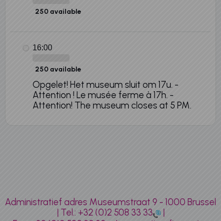
250 available
16:00
250 available
Opgelet! Het museum sluit om 17u. -
Attention ! Le musée ferme à 17h. -
Attention! The museum closes at 5 PM.
Administratief adres Museumstraat 9 - 1000 Brussel
| Tel.:
+32 (0)2 508 33 33
|