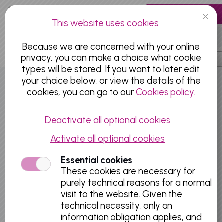
Skip to main content
0 articles
This website uses cookies
EN
Because we are concerned with your online
privacy, you can make a choice what cookie
types will be stored. If you want to later edit
your choice below, or view the details of the
OLD MASTERS MUSEUM
cookies, you can go to our
Cookies policy.
Deactivate all optional cookies
Activate all optional cookies
Essential cookies
These cookies are necessary for
purely technical reasons for a normal
visit to the website. Given the
technical necessity, only an
information obligation applies, and