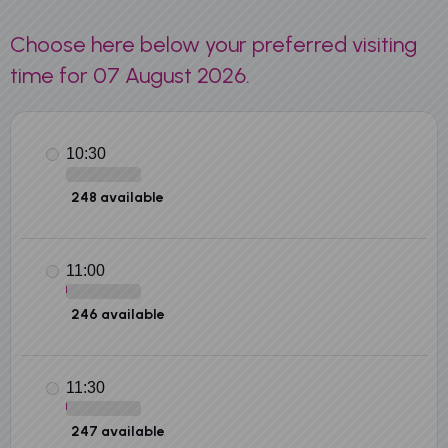
Choose here below your preferred visiting
time for 07 August 2026.
10:30
248 available
11:00
246 available
11:30
247 available